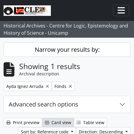
Skip to main content
Togg
Historical Archives - Centre for Logic, Epistemology and
History of Science - Unicamp
Narrow your results by:
Showing 1 results
Archival description
Remove filter:
Remove filter:
Ayda Ignez Arruda
Fonds
Advanced search options
Print preview
Card view
Table view
Sort by: Reference code
Direction: Descending