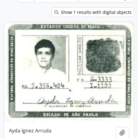
Show 1 results with digital objects
Ayda Ignez Arruda
Add t