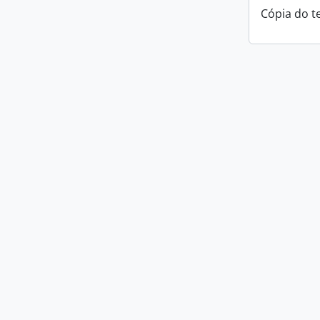
Cópia do t