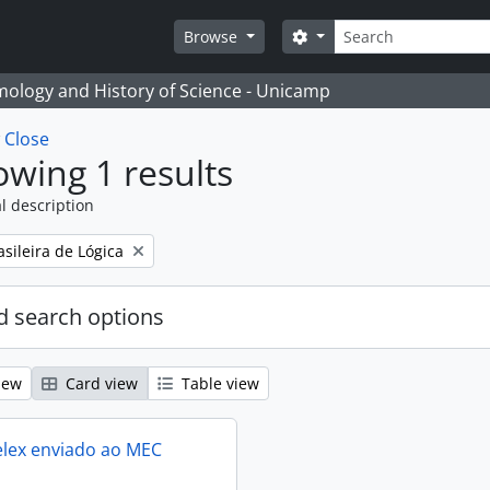
Search
Search options
Browse
temology and History of Science - Unicamp
w
Close
wing 1 results
l description
sileira de Lógica
 search options
iew
Card view
Table view
elex enviado ao MEC