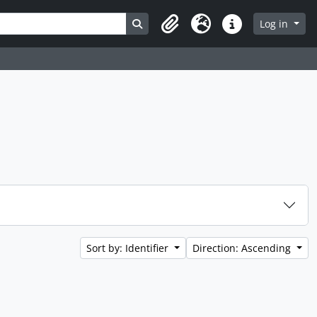
Search in browse page
Log in
Clipboard
Language
Quick links
Sort by: Identifier
Direction: Ascending