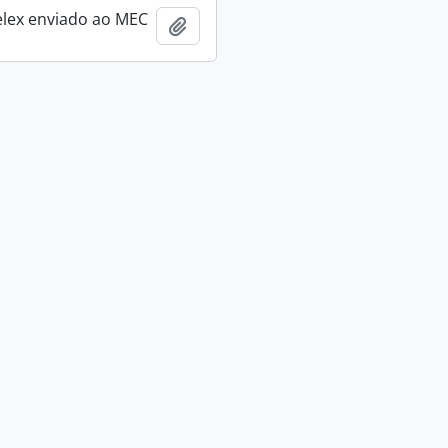
elex enviado ao MEC
Add to clipboard