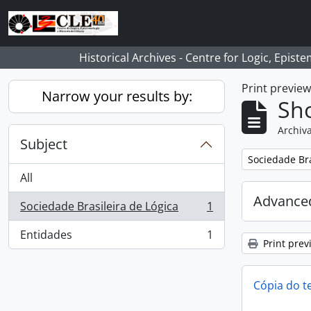
Skip to main content
Historical Archives - Centre for Logic, Epis
Print previe
Narrow your results by:
Sho
Archiva
Subject
Remove filter:
Sociedade Bra
All
Advanced
Sociedade Brasileira de Lógica
1
, 1 results
Entidades
1
, 1 results
Print prev
Cópia do t