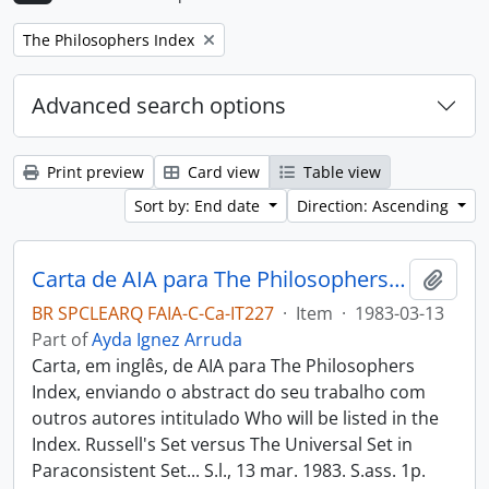
Remove filter:
The Philosophers Index
Advanced search options
Print preview
Card view
Table view
Sort by: End date
Direction: Ascending
Carta de AIA para The Philosophers Index
Add t
BR SPCLEARQ FAIA-C-Ca-IT227
·
Item
·
1983-03-13
Part of
Ayda Ignez Arruda
Carta, em inglês, de AIA para The Philosophers
Index, enviando o abstract do seu trabalho com
outros autores intitulado Who will be listed in the
Index. Russell's Set versus The Universal Set in
Paraconsistent Set... S.l., 13 mar. 1983. S.ass. 1p.