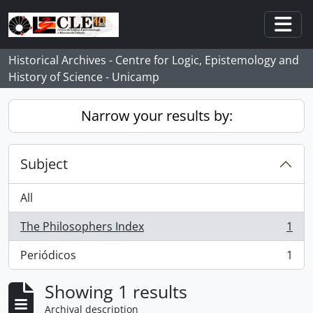
Skip to main content
Togg
Historical Archives - Centre for Logic, Epistemology and
History of Science - Unicamp
Narrow your results by:
Subject
All
The Philosophers Index
1
, 1 results
Periódicos
1
, 1 results
Showing 1 results
Archival description