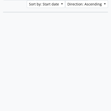
Sort by: Start date
Direction: Ascending