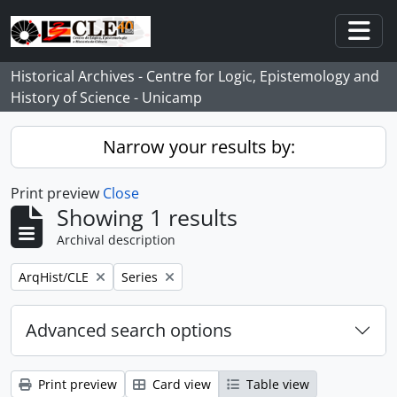
Skip to main content
Togg
Historical Archives - Centre for Logic, Epistemology and
History of Science - Unicamp
Narrow your results by:
Print preview
Close
Showing 1 results
Archival description
Remove filter:
Remove filter:
ArqHist/CLE
Series
Advanced search options
Print preview
Card view
Table view