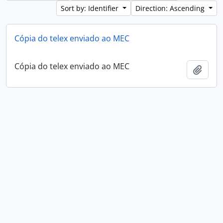
Sort by: Identifier
Direction: Ascending
Cópia do telex enviado ao MEC
Cópia do telex enviado ao MEC
Add t