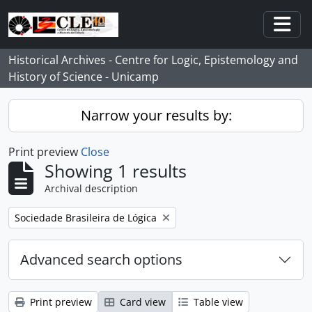
Skip to main content
Togg
Historical Archives - Centre for Logic, Epistemology and
History of Science - Unicamp
Narrow your results by:
Print preview
Close
Showing 1 results
Archival description
Remove filter:
Sociedade Brasileira de Lógica
Advanced search options
Print preview
Card view
Table view