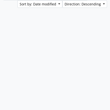
Sort by: Date modified
Direction: Descending