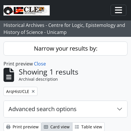
Skip to main content
Togg
Historical Archives - Centre for Logic, Epistemology and
History of Science - Unicamp
Narrow your results by:
Print preview
Close
Showing 1 results
Archival description
Remove filter:
ArqHist/CLE
Advanced search options
Print preview
Card view
Table view