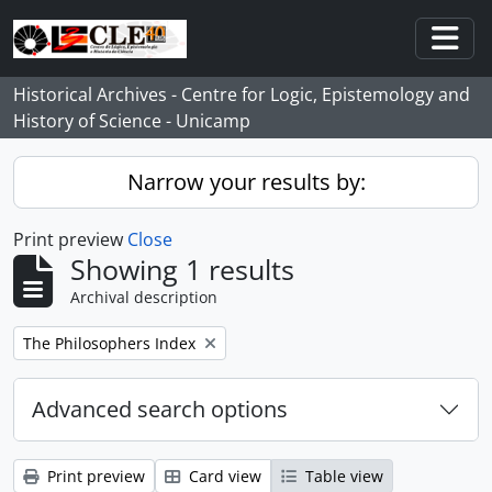
Skip to main content
Togg
Historical Archives - Centre for Logic, Epistemology and
History of Science - Unicamp
Narrow your results by:
Print preview
Close
Showing 1 results
Archival description
Remove filter:
The Philosophers Index
Advanced search options
Print preview
Card view
Table view