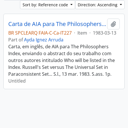
Sort by: Reference code
Direction: Ascending
Carta de AIA para The Philosophers Index
Add t
BR SPCLEARQ FAIA-C-Ca-IT227
·
Item
·
1983-03-13
Part of
Ayda Ignez Arruda
Carta, em inglês, de AIA para The Philosophers
Index, enviando o abstract do seu trabalho com
outros autores intitulado Who will be listed in the
Index. Russell's Set versus The Universal Set in
Paraconsistent Set... S.l., 13 mar. 1983. S.ass. 1p.
Untitled