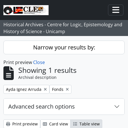
Skip to main content
Togg
Historical Archives - Centre for Logic, Epistemology and
History of Science - Unicamp
Narrow your results by:
Print preview
Close
Showing 1 results
Archival description
Remove filter:
Remove filter:
Ayda Ignez Arruda
Fonds
Advanced search options
Print preview
Card view
Table view