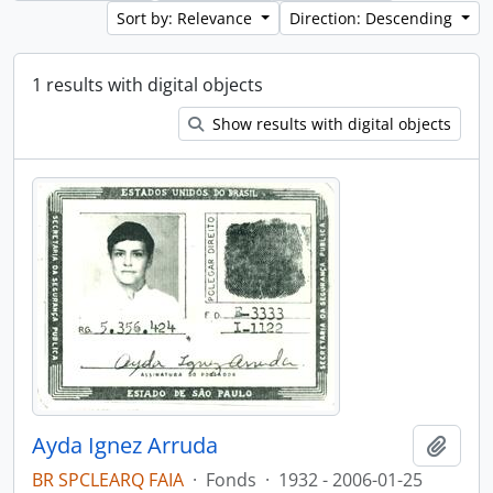
Sort by: Relevance
Direction: Descending
1 results with digital objects
Show results with digital objects
Ayda Ignez Arruda
Add t
BR SPCLEARQ FAIA
·
Fonds
·
1932 - 2006-01-25