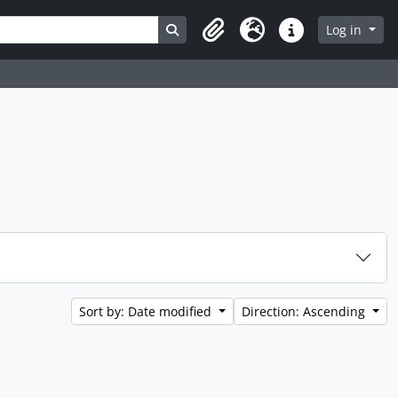
Search in browse page
Log in
Clipboard
Language
Quick links
Sort by: Date modified
Direction: Ascending