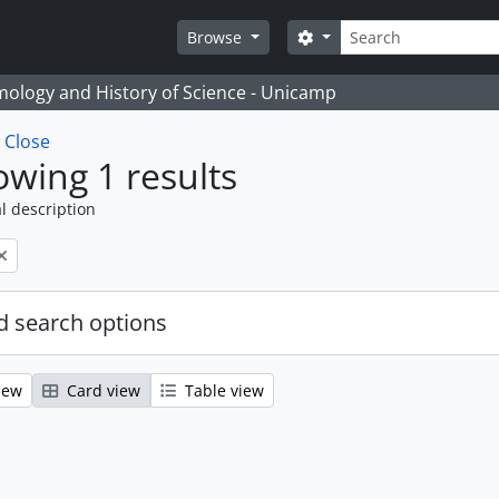
Search
Search options
Browse
temology and History of Science - Unicamp
w
Close
wing 1 results
l description
 search options
iew
Card view
Table view