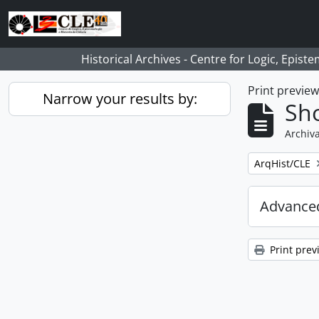
Skip to main content
Historical Archives - Centre for Logic, Epis
Print previe
Narrow your results by:
Sho
Archiva
Remove filter:
ArqHist/CLE
Advanced
Print prev