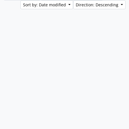
Sort by: Date modified
Direction: Descending