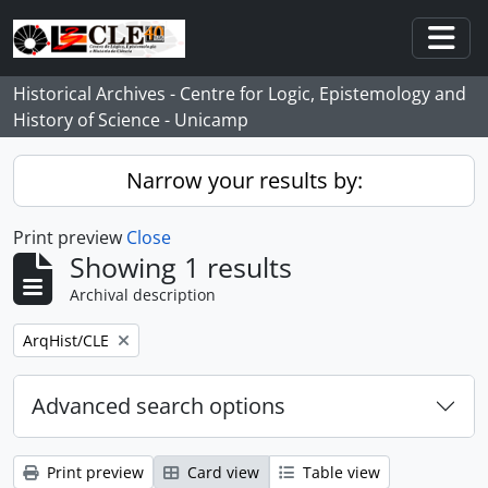
Skip to main content
Togg
Historical Archives - Centre for Logic, Epistemology and
History of Science - Unicamp
Narrow your results by:
Print preview
Close
Showing 1 results
Archival description
Remove filter:
ArqHist/CLE
Advanced search options
Print preview
Card view
Table view