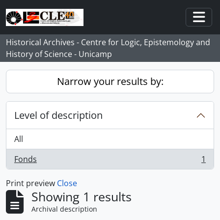
Skip to main content
Togg
Historical Archives - Centre for Logic, Epistemology and
History of Science - Unicamp
Narrow your results by:
Level of description
All
Fonds
1
, 1 results
Print preview
Close
Showing 1 results
Archival description