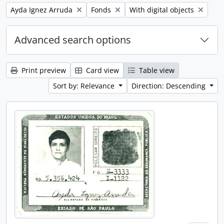
Remove filter:
Remove filter:
Remove filter:
Ayda Ignez Arruda
Fonds
With digital objects
Advanced search options
Print preview
Card view
Table view
Sort by: Relevance
Direction: Descending